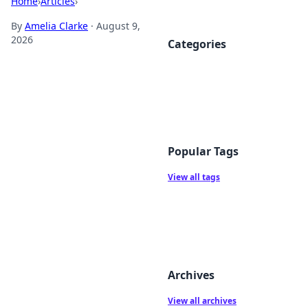
Home
›
Articles
›
By
Amelia Clarke
·
August 9,
2026
Categories
Popular Tags
View all tags
Archives
View all archives