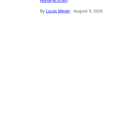
Home
›
Articles
›
By
Lucas Meyer
·
August 9, 2026