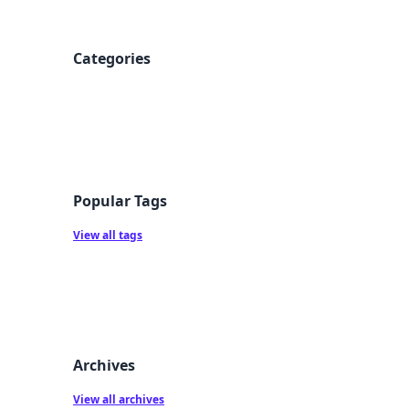
Categories
Popular Tags
View all tags
Archives
View all archives