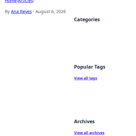
Home
›
Articles
›
By
Ana Reyes
·
August 6, 2026
Categories
Popular Tags
View all tags
Archives
View all archives