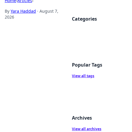
Home
›
Articles
›
By
Yara Haddad
·
August 7,
2026
Categories
Popular Tags
View all tags
Archives
View all archives