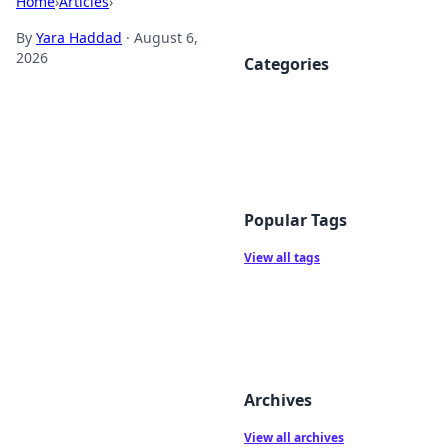
Home
›
Articles
›
By
Yara Haddad
·
August 6,
2026
Categories
Popular Tags
View all tags
Archives
View all archives