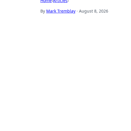
Home
›
Articles
›
By
Mark Tremblay
·
August 8, 2026