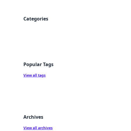
Categories
Popular Tags
View all tags
Archives
View all archives