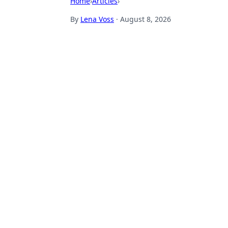
Home
›
Articles
›
By
Lena Voss
·
August 8, 2026