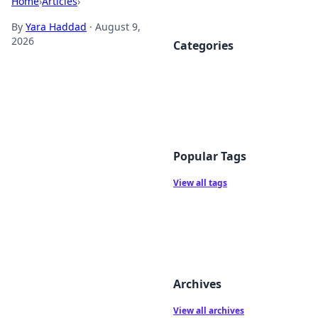
Home
›
Articles
›
By
Yara Haddad
·
August 9,
2026
Categories
Popular Tags
View all tags
Archives
View all archives