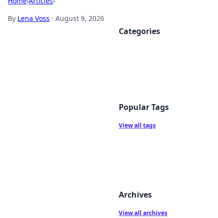
Home
›
Articles
›
By
Lena Voss
·
August 9, 2026
Categories
Popular Tags
View all tags
Archives
View all archives