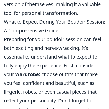
version of themselves, making it a valuable
tool for personal transformation.
What to Expect During Your Boudoir Session:
A Comprehensive Guide
Preparing for your boudoir session can feel
both exciting and nerve-wracking. It’s
essential to understand what to expect to
fully enjoy the experience. First, consider
your
wardrobe
: choose outfits that make
you feel confident and beautiful, such as
lingerie, robes, or even casual pieces that
reflect your personality. Don’t forget to