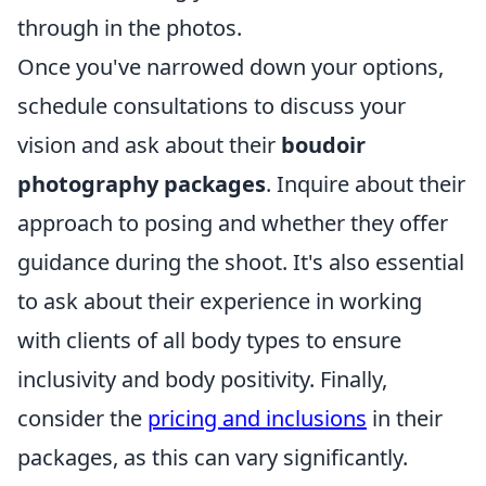
through in the photos.
Once you've narrowed down your options,
schedule consultations to discuss your
vision and ask about their
boudoir
photography packages
. Inquire about their
approach to posing and whether they offer
guidance during the shoot. It's also essential
to ask about their experience in working
with clients of all body types to ensure
inclusivity and body positivity. Finally,
consider the
pricing and inclusions
in their
packages, as this can vary significantly.