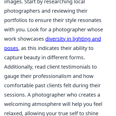
images. Start by researching local
photographers and reviewing their
portfolios to ensure their style resonates
with you. Look for a photographer whose
work showcases
diversity in lighting and
poses
, as this indicates their ability to
capture beauty in different forms.
Additionally, read client testimonials to
gauge their professionalism and how
comfortable past clients felt during their
sessions. A photographer who creates a
welcoming atmosphere will help you feel
relaxed, allowing your true self to shine