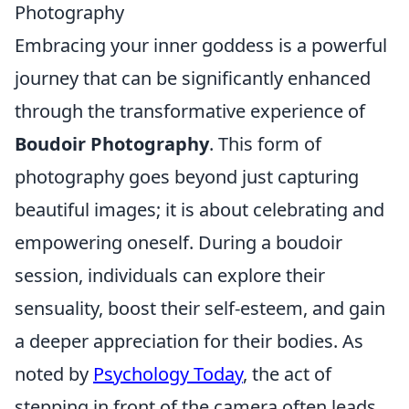
Photography
Embracing your inner goddess is a powerful
journey that can be significantly enhanced
through the transformative experience of
Boudoir Photography
. This form of
photography goes beyond just capturing
beautiful images; it is about celebrating and
empowering oneself. During a boudoir
session, individuals can explore their
sensuality, boost their self-esteem, and gain
a deeper appreciation for their bodies. As
noted by
Psychology Today
, the act of
stepping in front of the camera often leads