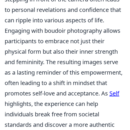
to personal revelations and confidence that
can ripple into various aspects of life.
Engaging with boudoir photography allows
participants to embrace not just their
physical form but also their inner strength
and femininity. The resulting images serve
as a lasting reminder of this empowerment,
often leading to a shift in mindset that
promotes self-love and acceptance. As
Self
highlights, the experience can help
individuals break free from societal
standards and discover a more authentic