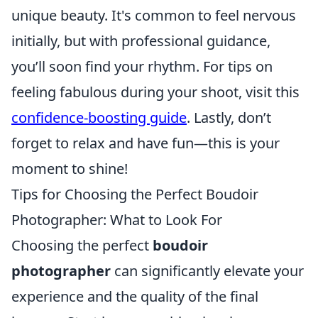
unique beauty. It's common to feel nervous
initially, but with professional guidance,
you’ll soon find your rhythm. For tips on
feeling fabulous during your shoot, visit this
confidence-boosting guide
. Lastly, don’t
forget to relax and have fun—this is your
moment to shine!
Tips for Choosing the Perfect Boudoir
Photographer: What to Look For
Choosing the perfect
boudoir
photographer
can significantly elevate your
experience and the quality of the final