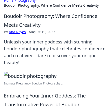
Home
›
Photography
›
Boudoir Photography: Where Confidence Meets Creativity
Boudoir Photography: Where Confidence
Meets Creativity
By
Ana Reyes
·
August 19, 2023
Unleash your inner goddess with stunning
boudoir photography that celebrates confidence
and creativity—dare to discover your unique
beauty!
Intimate Pregnancy Boudoir Photography ...
Embracing Your Inner Goddess: The
Transformative Power of Boudoir