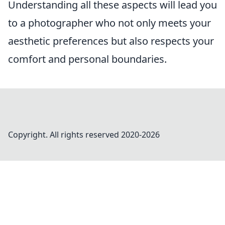
Understanding all these aspects will lead you
to a photographer who not only meets your
aesthetic preferences but also respects your
comfort and personal boundaries.
Copyright. All rights reserved 2020-
2026