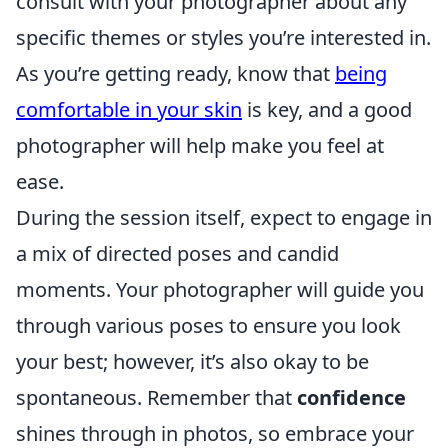
consult with your photographer about any
specific themes or styles you’re interested in.
As you’re getting ready, know that
being
comfortable in your skin
is key, and a good
photographer will help make you feel at
ease.
During the session itself, expect to engage in
a mix of directed poses and candid
moments. Your photographer will guide you
through various poses to ensure you look
your best; however, it’s also okay to be
spontaneous. Remember that
confidence
shines through in photos, so embrace your