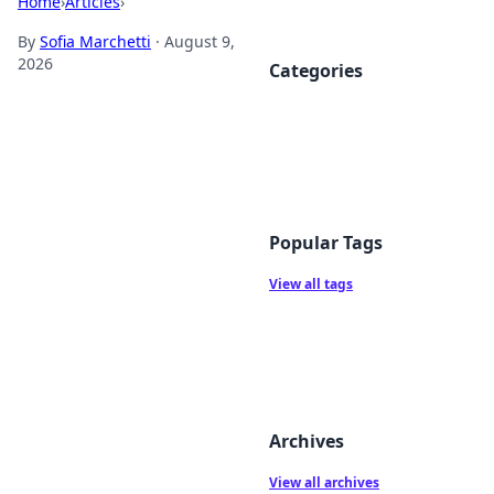
Home
›
Articles
›
By
Sofia Marchetti
·
August 9,
2026
Categories
Popular Tags
View all tags
Archives
View all archives