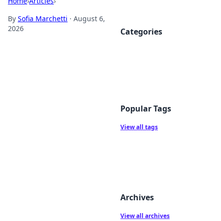
Home
›
Articles
›
By
Sofia Marchetti
·
August 6,
2026
Categories
Popular Tags
View all tags
Archives
View all archives