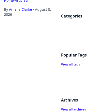
Home
›
Articles
›
By
Amelia Clarke
·
August 8,
2026
Categories
Popular Tags
View all tags
Archives
View all archives