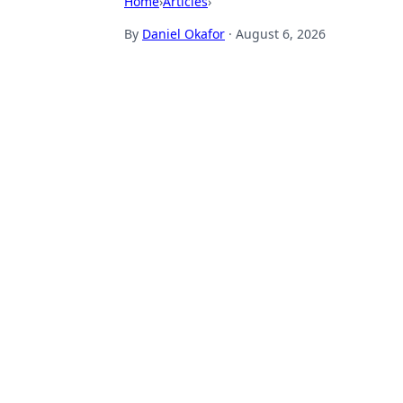
Home
›
Articles
›
By
Daniel Okafor
·
August 6, 2026