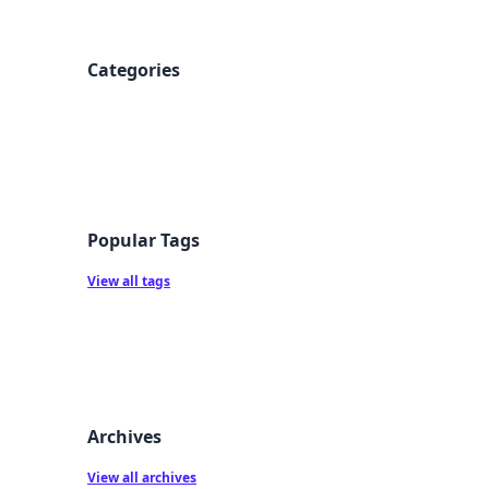
Categories
Popular Tags
View all tags
Archives
View all archives