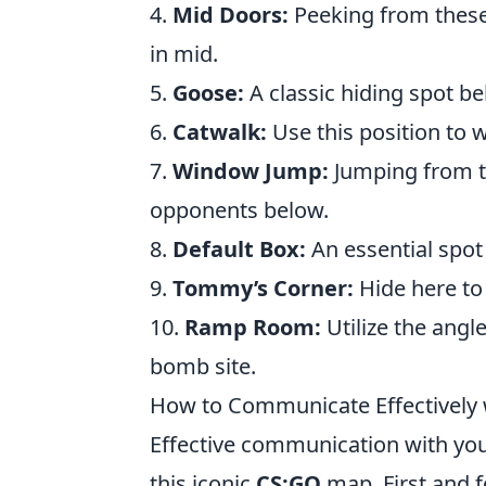
4.
Mid Doors:
Peeking from these
in mid.
5.
Goose:
A classic hiding spot beh
6.
Catwalk:
Use this position to 
7.
Window Jump:
Jumping from t
opponents below.
8.
Default Box:
An essential spot
9.
Tommy’s Corner:
Hide here to
10.
Ramp Room:
Utilize the angl
bomb site.
How to Communicate Effectively 
Effective communication with yo
this iconic
CS:GO
map. First and f