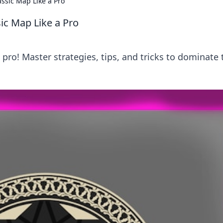
assic Map Like a Pro
ic Map Like a Pro
ro! Master strategies, tips, and tricks to dominate 