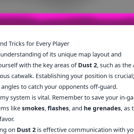
nd Tricks for Every Player
d understanding of its unique map layout and
ourself with the key areas of
Dust 2
, such as the
ious catwalk. Establishing your position is crucial
angles to catch your opponents off-guard.
omy system is vital. Remember to save your in-g
tems like
smokes
,
flashes
, and
he grenades
, as 
favor.
ing on
Dust 2
is effective communication with yo