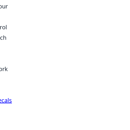
our
rol
tch
ork
ecals