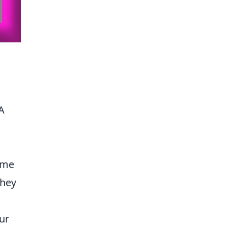
 A
;
ame
they
ur