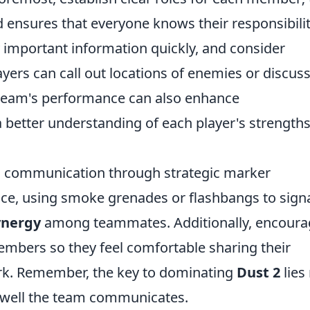
d ensures that everyone knows their responsibilit
ay important information quickly, and consider
ers can call out locations of enemies or discus
r team's performance can also enhance
a better understanding of each player's strength
l communication through strategic marker
ce, using smoke grenades or flashbangs to sign
ynergy
among teammates. Additionally, encoura
bers so they feel comfortable sharing their
k. Remember, the key to dominating
Dust 2
lies
ow well the team communicates.