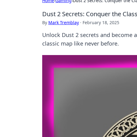
Home
›
Gaming
›
Dust 2 Secrets: Conquer the Cl
Dust 2 Secrets: Conquer the Class
By
Mark Tremblay
·
February 18, 2025
Unlock Dust 2 secrets and become a p
classic map like never before.