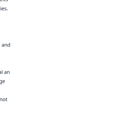
ies.
s
s and
al an
ge
 not