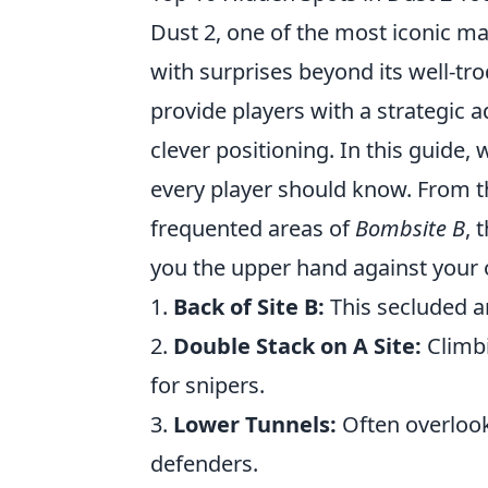
Dust 2, one of the most iconic m
with surprises beyond its well-t
provide players with a strategic
clever positioning. In this guide, 
every player should know. From 
frequented areas of
Bombsite B
, 
you the upper hand against your
1.
Back of Site B:
This secluded a
2.
Double Stack on A Site:
Climbi
for snipers.
3.
Lower Tunnels:
Often overlooke
defenders.