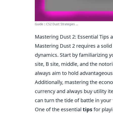
Guide :: CS2 Dust: Strategies ...
Mastering Dust 2: Essential Tips a
Mastering Dust 2 requires a soli
dynamics. Start by familiarizing y
site, B site, middle, and the notor
always aim to hold advantageous 
Additionally, mastering the econ
currency and always buy utility i
can turn the tide of battle in your 
One of the essential
tips
for play