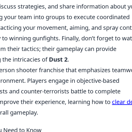
iscuss strategies, and share information about y
ing your team into groups to execute coordinated
practicing your movement, aiming, and spray cont
y to winning gunfights. Finally, don’t forget to wa
om their tactics; their gameplay can provide
 the intricacies of
Dust 2
.
t-person shooter franchise that emphasizes teamw
vironment. Players engage in objective-based
ts and counter-terrorists battle to complete
improve their experience, learning how to
clear d
rall gameplay.
ou Need to Know