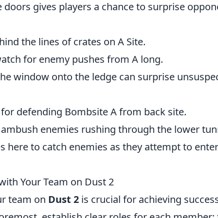
 doors gives players a chance to surprise oppon
ind the lines of crates on A Site.
watch for enemy pushes from A long.
he window onto the ledge can surprise unsuspe
 for defending Bombsite A from back site.
 ambush enemies rushing through the lower tun
es here to catch enemies as they attempt to enter
with Your Team on Dust 2
ur team on
Dust 2
is crucial for achieving success
oremost, establish clear roles for each member; 