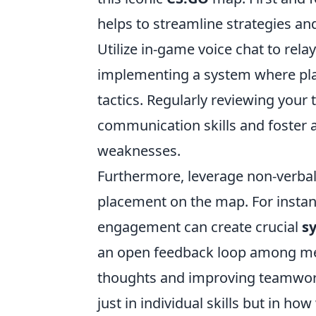
helps to streamline strategies an
Utilize in-game voice chat to rel
implementing a system where play
tactics. Regularly reviewing you
communication skills and foster 
weaknesses.
Furthermore, leverage non-verba
placement on the map. For instan
engagement can create crucial
s
an open feedback loop among mem
thoughts and improving teamwor
just in individual skills but in h