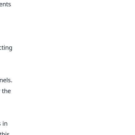
ents
cting
nels.
 the
 in
this