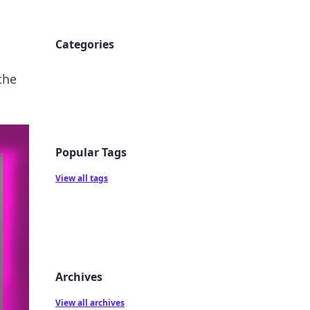
Categories
the
Popular Tags
View all tags
Archives
View all archives