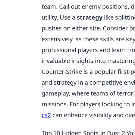
team. Call out enemy positions, d
utility. Use a
strategy
like splitt
pushes on either site. Consider 
extensively, as these skills are ke
professional players and learn fr
invaluable insights into mastering
Counter-Strike is a popular firs
and strategy in a competitive en
gameplay, where teams of terroris
missions. For players looking to 
cs2
can enhance visibility and ove
Top 10 Hidden Spots in Dust 2 Y