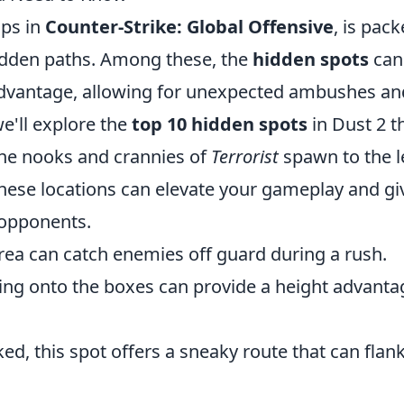
aps in
Counter-Strike: Global Offensive
, is pac
rodden paths. Among these, the
hidden spots
can
 advantage, allowing for unexpected ambushes an
we'll explore the
top 10 hidden spots
in Dust 2 t
the nooks and crannies of
Terrorist
spawn to the l
these locations can elevate your gameplay and gi
 opponents.
rea can catch enemies off guard during a rush.
ng onto the boxes can provide a height advanta
d, this spot offers a sneaky route that can flan