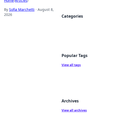
Home
›
Articles
›
By
Sofia Marchetti
·
August 8,
2026
Categories
Popular Tags
View all tags
Archives
View all archives