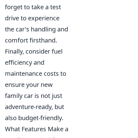
forget to take a test
drive to experience
the car's handling and
comfort firsthand.
Finally, consider fuel
efficiency and
maintenance costs to
ensure your new
family car is not just
adventure-ready, but
also budget-friendly.
What Features Make a