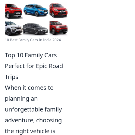
10 Best Family Cars In India 2024 ...
Top 10 Family Cars
Perfect for Epic Road
Trips
When it comes to
planning an
unforgettable family
adventure, choosing
the right vehicle is