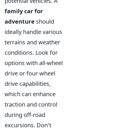
potential vehicles. A
family car for
adventure
should
ideally handle various
terrains and weather
conditions. Look for
options with all-wheel
drive or four-wheel
drive capabilities,
which can enhance
traction and control
during off-road
excursions. Don't