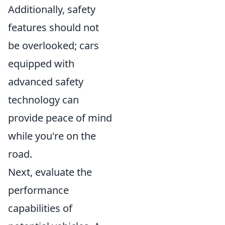
Additionally, safety
features should not
be overlooked; cars
equipped with
advanced safety
technology can
provide peace of mind
while you're on the
road.
Next, evaluate the
performance
capabilities of