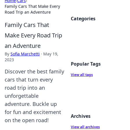
Home
›
Cars
›
Family Cars That Make Every
Road Trip an Adventure
Categories
Family Cars That
Make Every Road Trip
an Adventure
By
Sofia Marchetti
·
May 19,
2023
Popular Tags
Discover the best family
View all tags
cars that turn every
road trip into an
unforgettable
adventure. Buckle up
for fun and excitement
Archives
on the open road!
View all archives