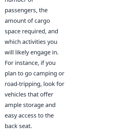
passengers, the
amount of cargo
space required, and
which activities you
will likely engage in.
For instance, if you
plan to go camping or
road-tripping, look for
vehicles that offer
ample storage and
easy access to the
back seat.