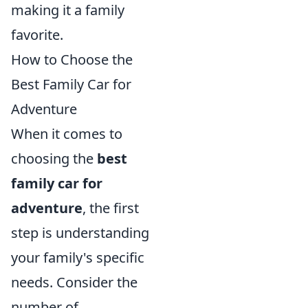
making it a family
favorite.
How to Choose the
Best Family Car for
Adventure
When it comes to
choosing the
best
family car for
adventure
, the first
step is understanding
your family's specific
needs. Consider the
number of