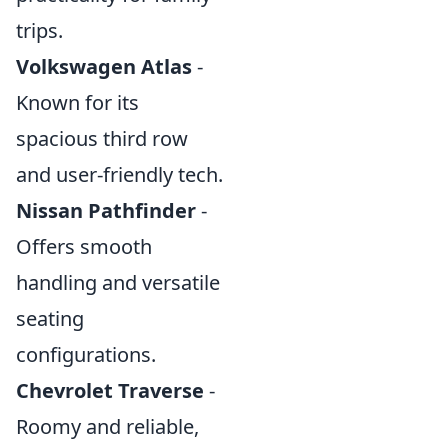
trips.
Volkswagen Atlas
-
Known for its
spacious third row
and user-friendly tech.
Nissan Pathfinder
-
Offers smooth
handling and versatile
seating
configurations.
Chevrolet Traverse
-
Roomy and reliable,