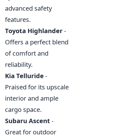
advanced safety
features.
Toyota Highlander
-
Offers a perfect blend
of comfort and
reliability.
Kia Telluride
-
Praised for its upscale
interior and ample
cargo space.
Subaru Ascent
-
Great for outdoor