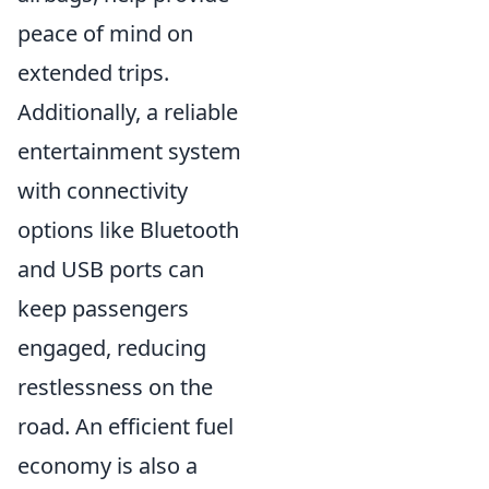
peace of mind on
extended trips.
Additionally, a reliable
entertainment system
with connectivity
options like Bluetooth
and USB ports can
keep passengers
engaged, reducing
restlessness on the
road. An efficient fuel
economy is also a