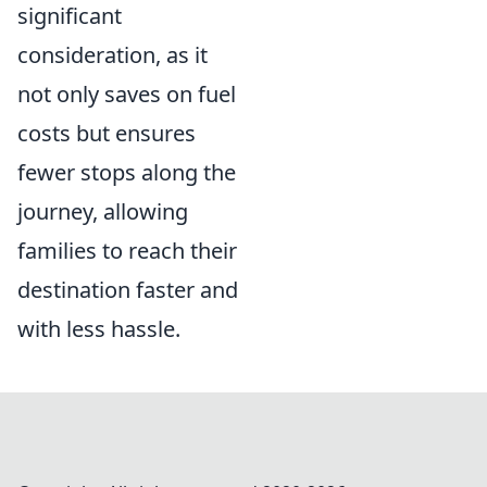
significant
consideration, as it
not only saves on fuel
costs but ensures
fewer stops along the
journey, allowing
families to reach their
destination faster and
with less hassle.