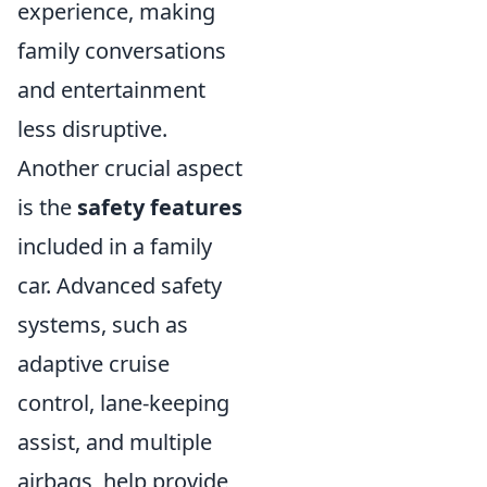
experience, making
family conversations
and entertainment
less disruptive.
Another crucial aspect
is the
safety features
included in a family
car. Advanced safety
systems, such as
adaptive cruise
control, lane-keeping
assist, and multiple
airbags, help provide