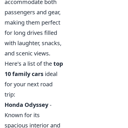
accommodate both
passengers and gear,
making them perfect
for long drives filled
with laughter, snacks,
and scenic views.
Here's a list of the
top
10 family cars
ideal
for your next road
trip:
Honda Odyssey
-
Known for its
spacious interior and