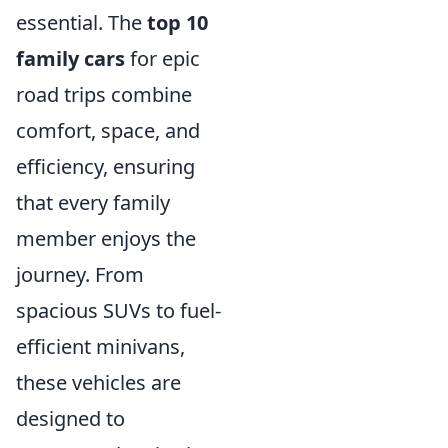
essential. The
top 10
family cars
for epic
road trips combine
comfort, space, and
efficiency, ensuring
that every family
member enjoys the
journey. From
spacious SUVs to fuel-
efficient minivans,
these vehicles are
designed to