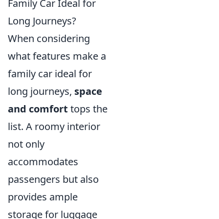
Family Car Ideal for
Long Journeys?
When considering
what features make a
family car ideal for
long journeys,
space
and comfort
tops the
list. A roomy interior
not only
accommodates
passengers but also
provides ample
storage for luggage