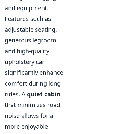
and equipment.
Features such as
adjustable seating,
generous legroom,
and high-quality
upholstery can
significantly enhance
comfort during long
rides. A
quiet cabin
that minimizes road
noise allows for a
more enjoyable