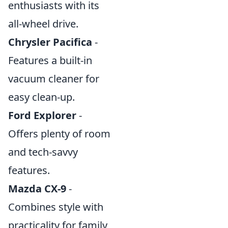
enthusiasts with its
all-wheel drive.
Chrysler Pacifica
-
Features a built-in
vacuum cleaner for
easy clean-up.
Ford Explorer
-
Offers plenty of room
and tech-savvy
features.
Mazda CX-9
-
Combines style with
practicality for family