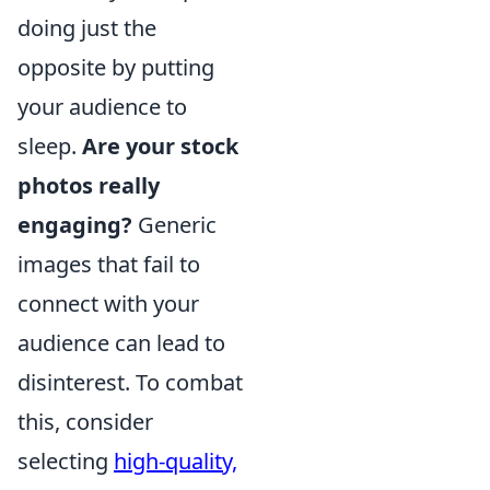
doing just the
opposite by putting
your audience to
sleep.
Are your stock
photos really
engaging?
Generic
images that fail to
connect with your
audience can lead to
disinterest. To combat
this, consider
selecting
high-quality,