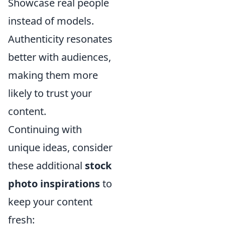
Showcase real people
instead of models.
Authenticity resonates
better with audiences,
making them more
likely to trust your
content.
Continuing with
unique ideas, consider
these additional
stock
photo inspirations
to
keep your content
fresh: