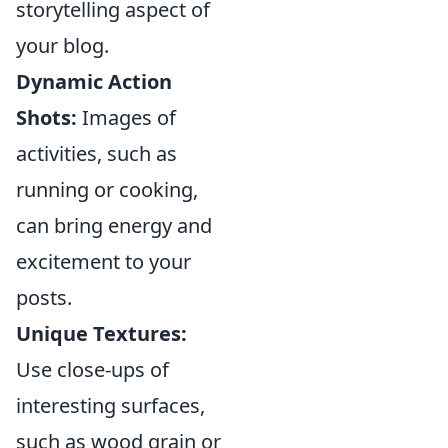
storytelling aspect of
your blog.
Dynamic Action
Shots:
Images of
activities, such as
running or cooking,
can bring energy and
excitement to your
posts.
Unique Textures:
Use close-ups of
interesting surfaces,
such as wood grain or