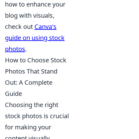
how to enhance your
blog with visuals,
check out
Canva's
guide on using stock
photos
.
How to Choose Stock
Photos That Stand
Out: A Complete
Guide
Choosing the right
stock photos is crucial
for making your
content visually