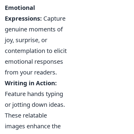
Emotional
Expressions:
Capture
genuine moments of
joy, surprise, or
contemplation to elicit
emotional responses
from your readers.
Writing in Action:
Feature hands typing
or jotting down ideas.
These relatable
images enhance the