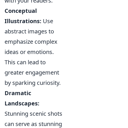
with your readers.
Conceptual
Illustrations:
Use
abstract images to
emphasize complex
ideas or emotions.
This can lead to
greater engagement
by sparking curiosity.
Dramatic
Landscapes:
Stunning scenic shots
can serve as stunning