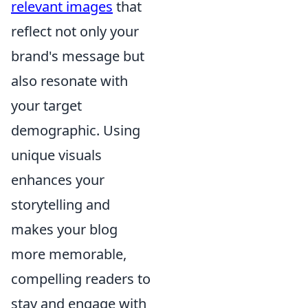
relevant images
that
reflect not only your
brand's message but
also resonate with
your target
demographic. Using
unique visuals
enhances your
storytelling and
makes your blog
more memorable,
compelling readers to
stay and engage with