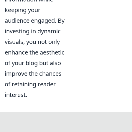
keeping your
audience engaged. By
investing in dynamic
visuals, you not only
enhance the aesthetic
of your blog but also
improve the chances
of retaining reader
interest.