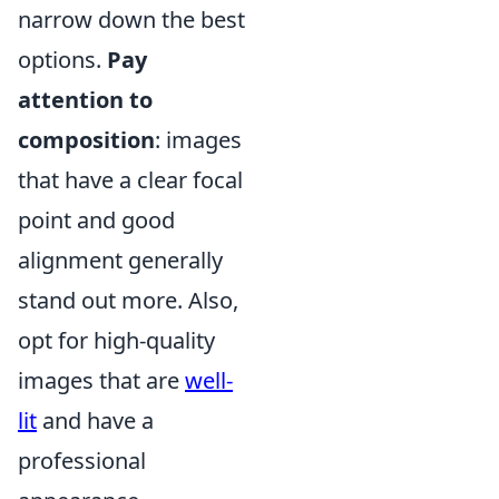
narrow down the best
options.
Pay
attention to
composition
: images
that have a clear focal
point and good
alignment generally
stand out more. Also,
opt for high-quality
images that are
well-
lit
and have a
professional