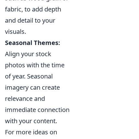
fabric, to add depth
and detail to your
visuals.
Seasonal Themes:
Align your stock
photos with the time
of year. Seasonal
imagery can create
relevance and
immediate connection
with your content.
For more ideas on