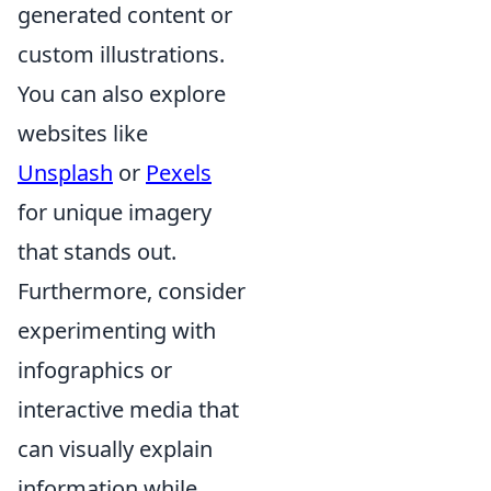
generated content or
custom illustrations.
You can also explore
websites like
Unsplash
or
Pexels
for unique imagery
that stands out.
Furthermore, consider
experimenting with
infographics or
interactive media that
can visually explain
information while