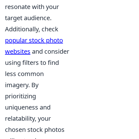
resonate with your
target audience.
Additionally, check
popular stock photo
websites
and consider
using filters to find
less common
imagery. By
prioritizing
uniqueness and
relatability, your
chosen stock photos