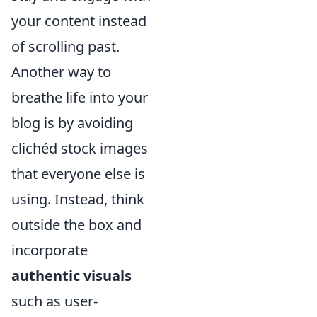
your content instead
of scrolling past.
Another way to
breathe life into your
blog is by avoiding
clichéd stock images
that everyone else is
using. Instead, think
outside the box and
incorporate
authentic visuals
such as user-