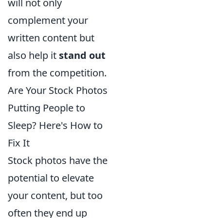
will not only
complement your
written content but
also help it
stand out
from the competition.
Are Your Stock Photos
Putting People to
Sleep? Here's How to
Fix It
Stock photos have the
potential to elevate
your content, but too
often they end up