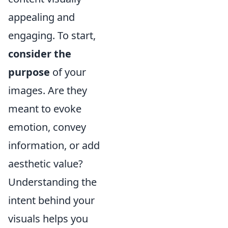
appealing and
engaging. To start,
consider the
purpose
of your
images. Are they
meant to evoke
emotion, convey
information, or add
aesthetic value?
Understanding the
intent behind your
visuals helps you