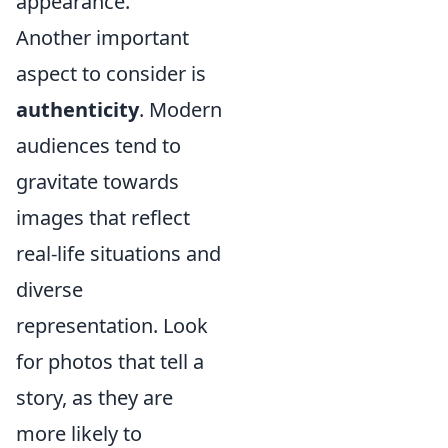
appearance.
Another important
aspect to consider is
authenticity
. Modern
audiences tend to
gravitate towards
images that reflect
real-life situations and
diverse
representation. Look
for photos that tell a
story, as they are
more likely to