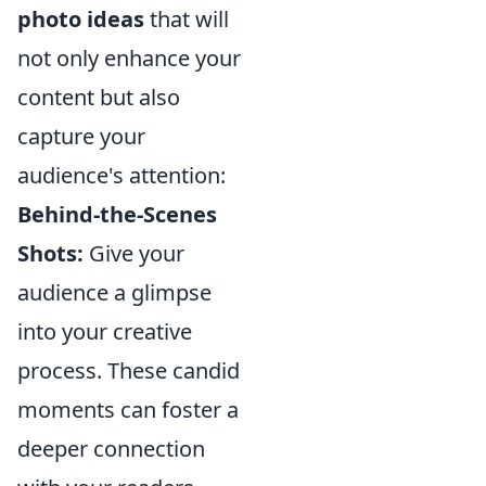
photo ideas
that will
not only enhance your
content but also
capture your
audience's attention:
Behind-the-Scenes
Shots:
Give your
audience a glimpse
into your creative
process. These candid
moments can foster a
deeper connection