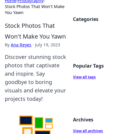
Home
›
Photography
›
Stock Photos That Won't Make
You Yawn
Categories
Stock Photos That
Won't Make You Yawn
By
Ana Reyes
·
July 19, 2023
Discover stunning stock
photos that captivate
Popular Tags
and inspire. Say
View all tags
goodbye to boring
visuals and elevate your
projects today!
Archives
View all archives