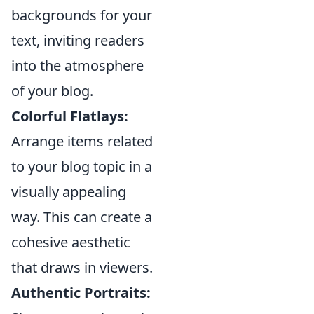
backgrounds for your
text, inviting readers
into the atmosphere
of your blog.
Colorful Flatlays:
Arrange items related
to your blog topic in a
visually appealing
way. This can create a
cohesive aesthetic
that draws in viewers.
Authentic Portraits: