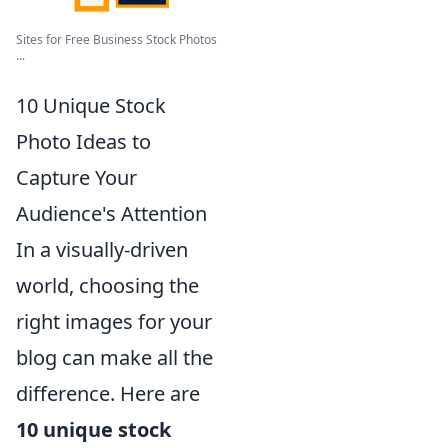
Sites for Free Business Stock Photos
...
10 Unique Stock
Photo Ideas to
Capture Your
Audience's Attention
In a visually-driven
world, choosing the
right images for your
blog can make all the
difference. Here are
10 unique stock